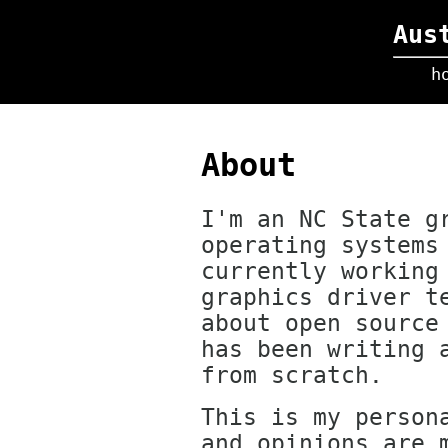
Aus
h
About
I'm an NC State g
operating systems
currently working
graphics driver t
about open source
has been writing 
from scratch.
This is my person
and opinions are 