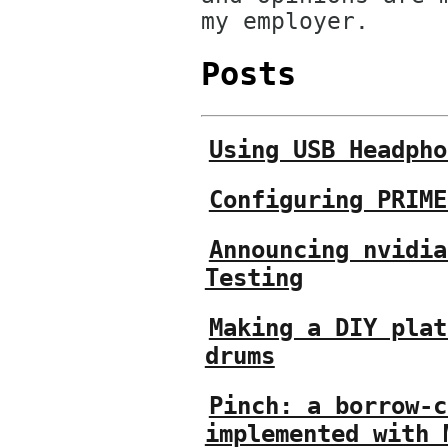
my employer.
Posts
Using USB Headpho
Configuring PRIME
Announcing nvidia
Testing
Making a DIY plat
drums
Pinch: a borrow-c
implemented with 