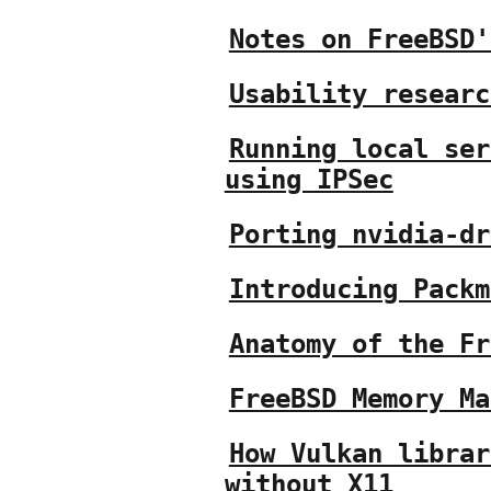
Notes on FreeBSD'
Usability researc
Running local ser
using IPSec
Porting nvidia-dr
Introducing Packm
Anatomy of the Fr
FreeBSD Memory Ma
How Vulkan librar
without X11